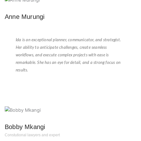
Anne Murungi
★
★
★
★
★
Ida is an exceptional planner, communicator, and strategist.
Her ability to anticipate challenges, create seamless
workflows, and execute complex projects with ease is
remarkable. She has an eye for detail, and a strong focus on
results.
Bobby Mkangi
Constutional lawyers and expert
★
★
★
★
★