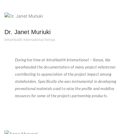
Dr. Janet Muriuki
IntraHealth International Kenya
★
★
★
★
★
During her time at IntraHealth International – Kenya, Ida
spearheaded the documentation of many project milestones
contributing to appreciation of the project impact among
stakeholders. Specifically she was instrumental in developing
promotional materials used to raise the profile and mobilise
resources for some of the projects partnership products.