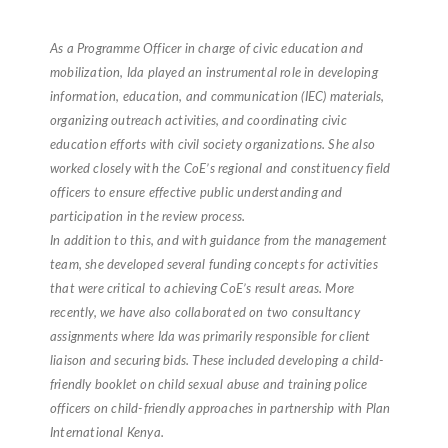
As a Programme Officer in charge of civic education and
mobilization, Ida played an instrumental role in developing
information, education, and communication (IEC) materials,
organizing outreach activities, and coordinating civic
education efforts with civil society organizations. She also
worked closely with the CoE’s regional and constituency field
officers to ensure effective public understanding and
participation in the review process.
In addition to this, and with guidance from the management
team, she developed several funding concepts for activities
that were critical to achieving CoE’s result areas. More
recently, we have also collaborated on two consultancy
assignments where Ida was primarily responsible for client
liaison and securing bids. These included developing a child-
friendly booklet on child sexual abuse and training police
officers on child-friendly approaches in partnership with Plan
International Kenya.