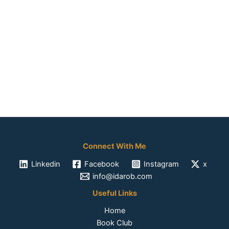
Connect With Me
Linkedin
Facebook
Instagram
x
info@idarob.com
Useful Links
Home
Book Club